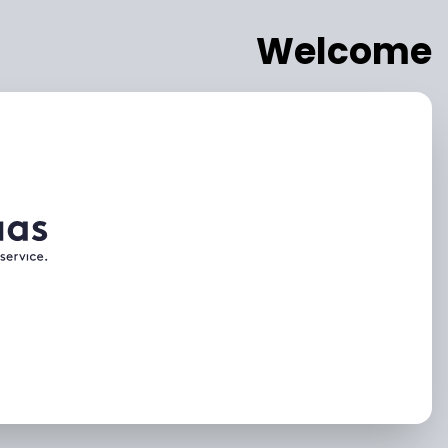
Welcome