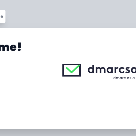
ge
me!