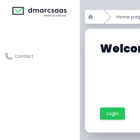
Home pa
Home
Welco
Contact
Login